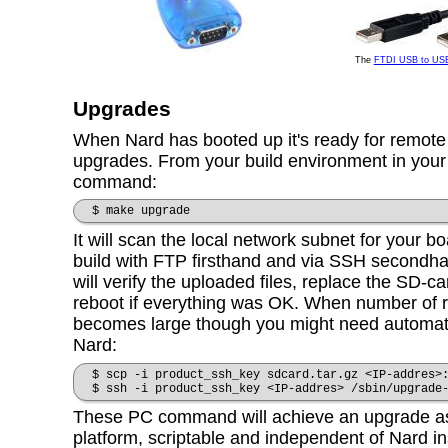
The
FTDI USB to US
Upgrades
When Nard has booted up it's ready for remot
upgrades. From your build environment in your 
command:
$ make upgrade
It will scan the local network subnet for your 
build with FTP firsthand and via SSH secondhan
will verify the uploaded files, replace the SD-c
reboot if everything was OK. When number of 
becomes large though you might need automat
Nard:
$ scp -i product_ssh_key sdcard.tar.gz <IP-addres>
$ ssh -i product_ssh_key <IP-addres> /sbin/upgrade
These PC command will achieve an upgrade as 
platform, scriptable and independent of Nard in