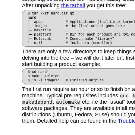
After unpacking
the tarball
you get
this tree:
$ tar -xzf nard.tar.gz
nard
├─ apps # Applications (incl Linux kernel
├─ images # The final output goes here
├─ Makefile
├─ platform # Dir for each product and RPi mo
├─ Rules.mk # Common make "library"
└─ util # Toolchain (compiler)
There are only a few directorys to keep things 
delving into the tree – we will do it later on. I
start building a product example:
$ cd nard
$ make skeleton
$ ls -l images/ # Finished outputs
The first run require an hour or so to finish on
machine. Typical pre-requisites includes
,
gcc
,
etc. i.e the "usual" too
makedepend
automake
software packages. They are available in all m
distributions (Ubuntu, Fedora, Suse) should you
them. Detailed help can be found in the
Troubl