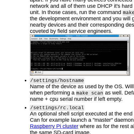
network and all of them use DHCP it's hard t
unit. In those cases, run the command
mak
the development environment and you will get
nearby devices and their corresponding desc
coveted by field service engineers.
/settings/hostname
Name of the device as used by the OS. Will 
when performing a
as well. Defa
make scan
name + cpu serial number if left empty.
/settings/rc.local
An optional shell script executed at the end
Can for example launch a "master" daemon i
Raspberry Pi cluster
where as for the rest al
the same SD-card image.