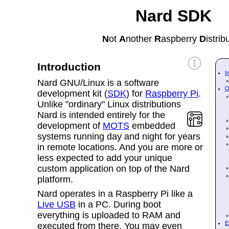
Nard SDK
N
ot
A
nother
R
aspberry
D
istrib
Introduction
I
Nard GNU/Linux is a software
Q
development kit (
SDK
) for
Raspberry Pi
.
Unlike "ordinary" Linux distributions
Nard
is intended entirely for the
development of
MOTS
embedded
systems running day and night for years
in remote locations. And you are more or
less expected to add your unique
custom application on top of the Nard
platform.
Nard operates in a
Raspberry Pi like a
Live USB
in a PC. During boot
everything is uploaded to RAM and
E
executed from there. You may even