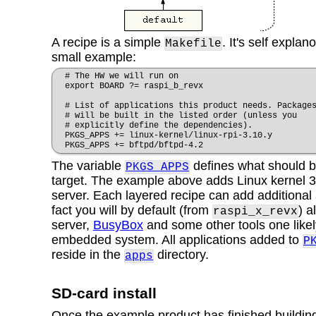
A recipe is a simple
. It's self explan
Makefile
small example:
# The HW we will run on
export BOARD ?= raspi_b_revx
# List of applications this product needs. Package
# will be built in the listed order (unless you
# explicitly define the dependencies).
PKGS_APPS += linux-kernel/linux-rpi-3.10.y
PKGS_APPS += bftpd/bftpd-4.2
The variable
defines what should be
PKGS_APPS
target. The example above adds Linux kernel 
server. Each layered recipe can add additional 
fact you will by default (from
) a
raspi_x_revx
server,
BusyBox
and some other tools one likel
embedded system. All applications added to
P
reside in the
directory.
apps
SD-card install
Once the example product has finished building i