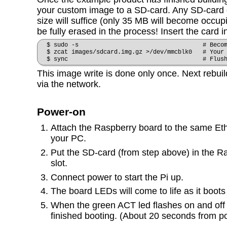
your custom image to a SD-card. Any SD-card o
size will suffice (only 35 MB will become occupie
be fully erased in the process! Insert the card 
$ sudo -s # Become r
$ zcat images/sdcard.img.gz >/dev/mmcblk0 # Your 
$ sync # Flus
This image write is done only once. Next rebu
via the network.
Power-on
Attach the Raspberry board to the same Et
your PC.
Put the SD-card (from step above) in the R
slot.
Connect power to start the Pi up.
The board LEDs will come to life as it boots
When the green ACT led flashes on and off 
finished booting. (About 20 seconds from p