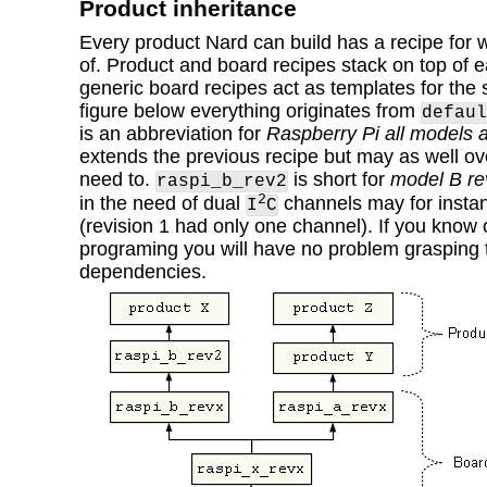
Product inheritance
Every product Nard can build has a recipe for 
of. Product and board recipes stack on top of 
generic board recipes act as templates for the s
figure below everything originates from
defaul
is an abbreviation for
Raspberry Pi all models a
extends the previous recipe but may as well over
need to.
is short for
model B re
raspi_b_rev2
2
in the need of dual
channels may for instan
I
C
(revision 1 had only one channel). If you know 
programing you will have no problem grasping
dependencies.