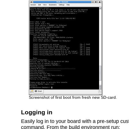
Screenshot of first boot from fresh new SD-card.
Logging in
Easily log in to your board with a pre-setup c
command. From the build environment run: