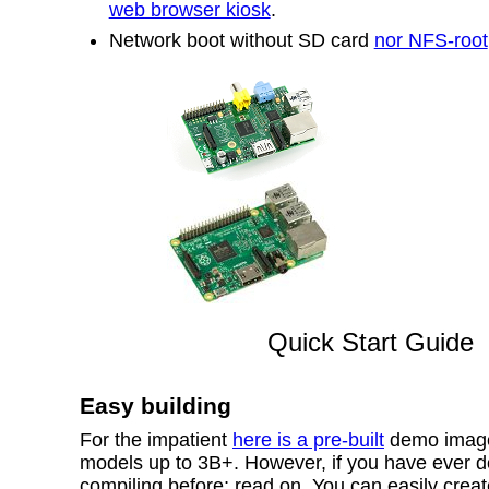
web browser kiosk
.
Network boot without SD card
nor NFS-root
Quick Start Guide
Easy building
For the impatient
here is a pre-built
demo image 
models up to 3B+. However, if you have ever 
compiling before; read on. You can easily crea