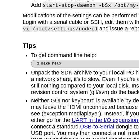
Add
start-stop-daemon -bSx /opt/my-
Modifications of the settings can be performed 
Login with a serial cable or SSH, edit them wit
and issue a reb
vi /boot/settings/nodeid
Tips
To get command line help:
$ make help
Unpack the SDK archive to your
local
PC ha
a network share, it's to slow. Even if you're 
still nothing compared to your local disk. Ins
revision control system (git/svn) do the bac
Neither GUI nor keyboard is available by def
may leave the HDMI unconnected because th
see (exception mediaplayer). Instead, if yo
either go for the
UART in the I/O expansion
connect a standard
USB-to-Serial
dongle to
USB port. You may then connect a null mo