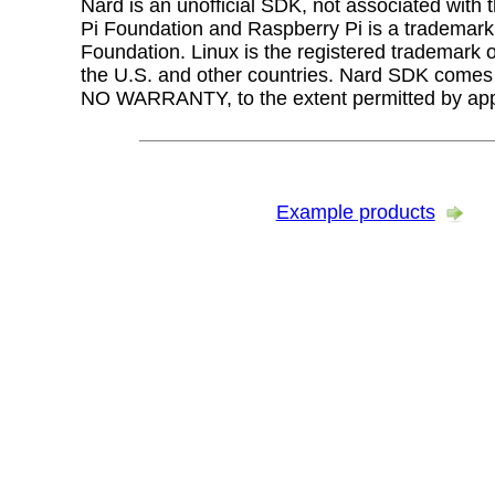
Nard is an unofficial SDK, not associated with
Pi Foundation and Raspberry Pi is a trademark
Foundation. Linux is the registered trademark o
the U.S. and other countries. Nard SDK com
NO WARRANTY, to the extent permitted by appl
Example products