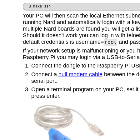
$ make ssh
Your PC will then scan the local Ethernet subne
running Nard and automatically login with a key it
multiple Nard boards are found you will get a li
Should it doesn't work you can log in with telne
default credentials is
username=
and pas
root
If your network setup is malfunctioning or you
Raspberry Pi you may login via a USB-to-Serial
Connect the dongle to the Raspberry Pi USB
Connect a
null modem cable
between the d
serial port.
Open a terminal program on your PC, set it
press enter.