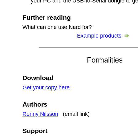
your PC and the USB-to-Serial dongle to ge
Further reading
What can one use Nard for?
Example products
Formalities
Download
Get your copy here
Authors
Ronny Nilsson
(email link)
Support