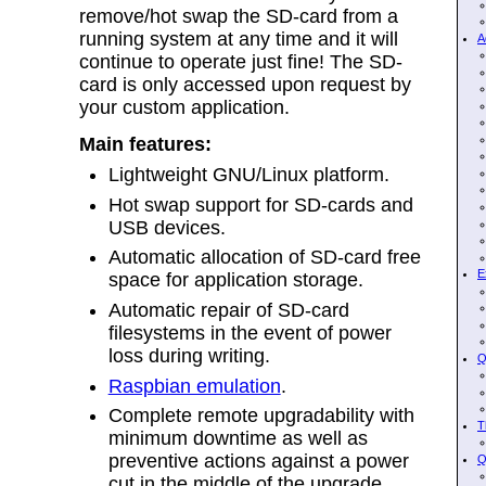
remove/hot swap the SD-card from a
running system at any time and it will
A
continue to operate just fine! The SD-
card is only accessed upon request by
your custom application.
Main features:
Lightweight GNU/Linux platform.
Hot swap support for SD-cards and
USB devices.
Automatic allocation of SD-card free
E
space for application storage.
Automatic repair of SD-card
filesystems in the event of power
loss during writing.
Q
Raspbian emulation
.
Complete remote upgradability with
T
minimum downtime as well as
preventive actions against a power
Q
cut in the middle of the upgrade.