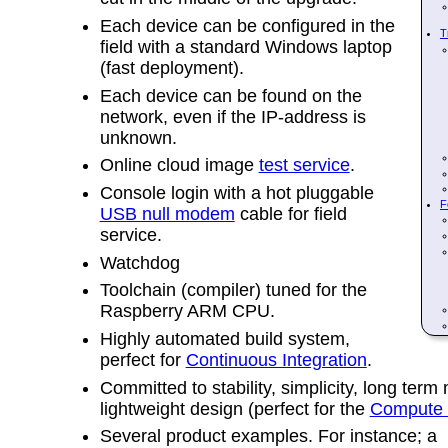
Each device can be configured in the
T
field with a standard Windows laptop
(fast deployment).
Each device can be found on the
network, even if the IP-address is
unknown.
Online cloud image
test service
.
Console login with a hot pluggable
F
USB null modem
cable for field
service.
Watchdog
Toolchain (compiler) tuned for the
Raspberry ARM CPU.
Highly automated build system,
perfect for
Continuous Integration
.
Committed to stability, simplicity, long term 
lightweight design (perfect for the
Compute 
Several product examples. For instance; a