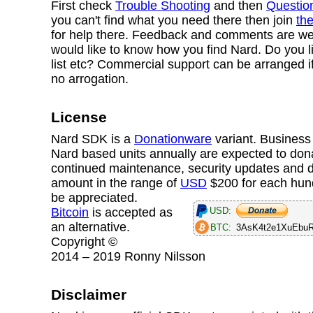
First check
Trouble Shooting
and then
Questio
you can't find what you need there then join
the
for help there. Feedback and comments are w
would like to know how you find Nard. Do you l
list etc? Commercial support can be arranged i
no arrogation.
License
Nard SDK is a
Donationware
variant. Business 
Nard based units annually are expected to dona
continued maintenance, security updates and 
amount in the range of
USD
$200
for each hun
be appreciated.
USD:
Bitcoin
is accepted as
an alternative.
BTC:
3AsK4t2e1XuEbu
Copyright ©
2014 – 2019 Ronny Nilsson
Disclaimer