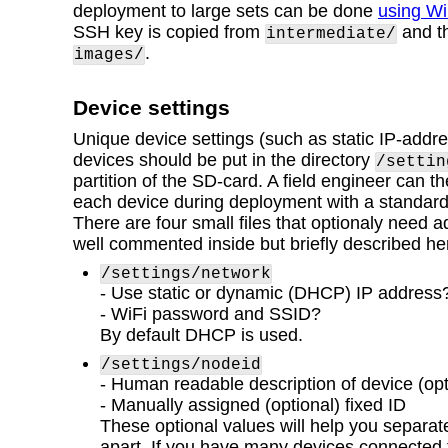
deployment to large sets can be done
using W
SSH key is copied from
and th
intermediate/
.
images/
Device settings
Unique device settings (such as static IP-addre
devices should be put in the directory
/settin
partition of the SD-card. A field engineer can t
each device during deployment with a standar
There are four small files that optionaly need 
well commented inside but briefly described he
/settings/network
- Use static or dynamic (DHCP) IP address
- WiFi password and SSID?
By default DHCP is used.
/settings/nodeid
- Human readable description of device (opt
- Manually assigned (optional) fixed ID
These optional values will help you separat
apart. If you have many devices connected